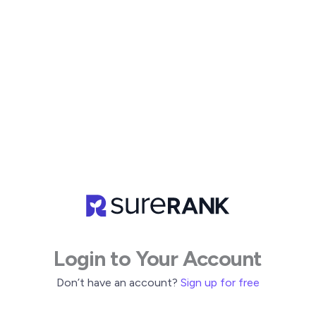
Skip
to
content
Login to Your Account
Don’t have an account?
Sign up for free