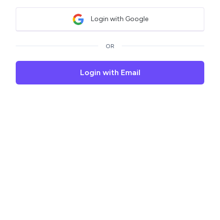
Login with Google
OR
Login with Email